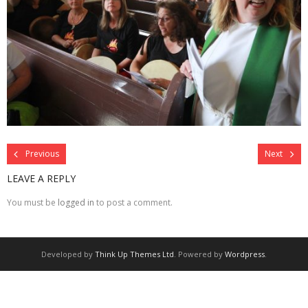
Previous
Next
LEAVE A REPLY
You must be
logged in
to post a comment.
Developed by
Think Up Themes Ltd
. Powered by
Wordpress
.