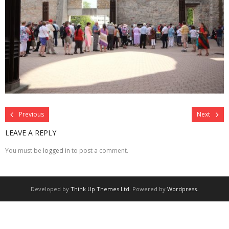
Previous
Next
LEAVE A REPLY
You must be
logged in
to post a comment.
Developed by
Think Up Themes Ltd
. Powered by
Wordpress
.