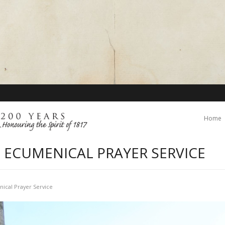
Home
 ECUMENICAL PRAYER SERVICE
ical Prayer Service