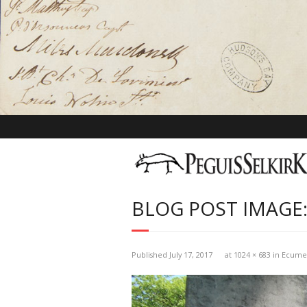
BLOG POST IMAGE:
Published
July 17, 2017
at
1024 × 683
in
Ecumen