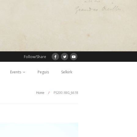
Follow/Share
Events
Peguis
Selkirk
Home
/
PS200 IMG_6618