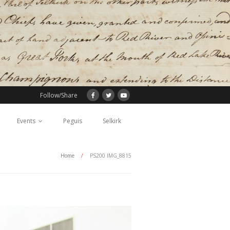
Follow/Share
Events
Peguis
Selkirk
Home
/
PS200 IMG_8815