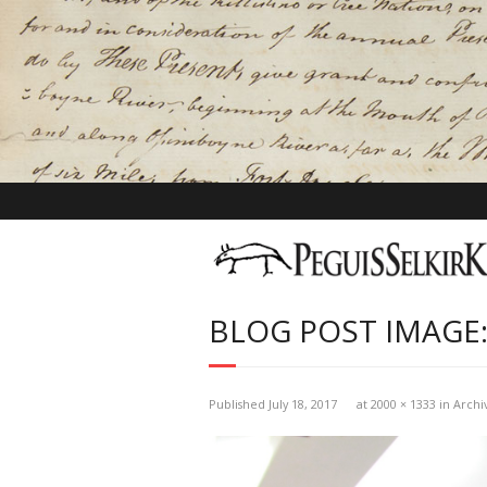
BLOG POST IMAGE:
Published
July 18, 2017
at
2000 × 1333
in
Archi