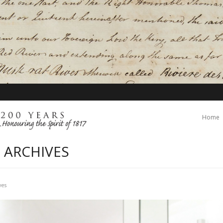
Home
 ARCHIVES
ves