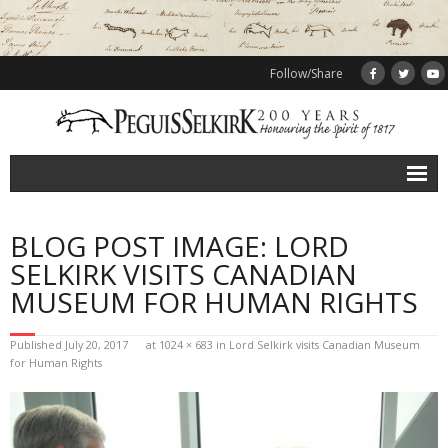
Follow/Share
Events
BLOG POST IMAGE: LORD
Calendar of events
SELKIRK VISITS CANADIAN
Sponsors
MUSEUM FOR HUMAN RIGHTS
Peguis
Published
July 20, 2017
at
1024 × 683
in
Lord Selkirk visits Canadian Museum
for Human Rights
Selkirk