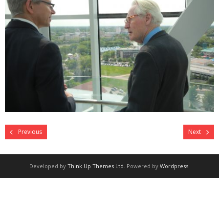
Previous
Next
Developed by
Think Up Themes Ltd
. Powered by
Wordpress
.